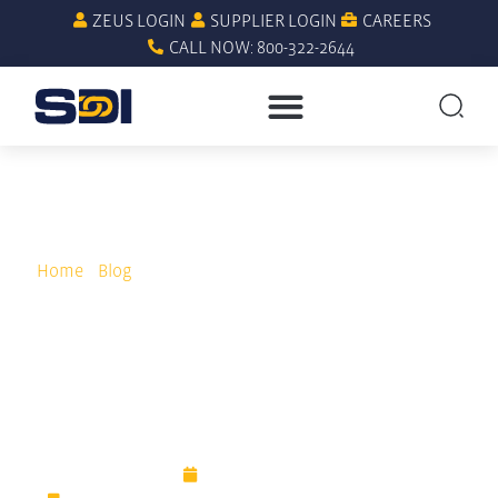
ZEUS LOGIN
SUPPLIER LOGIN
CAREERS
CALL NOW: 800-322-2644
Home
»
Blog
»
What to Do When Quality and Purchasing
Costs Are out of Control
What to Do When Quality
and Purchasing Costs Are
out of Control
March 17, 2023