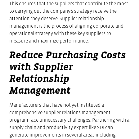
This ensures that the suppliers that contribute the most
to carrying out the company’s strategy receive the
attention they deserve. Supplier relationship
management is the process of aligning corporate and
operational strategy with these key suppliers to
measure and maximize performance.
Reduce Purchasing Costs
with Supplier
Relationship
Management
Manufacturers that have not yet instituted a
comprehensive supplier relations management
program face unnecessary challenges. Partnering with a
supply chain and productivity expert like SDI can
generate improvements in several areas including: