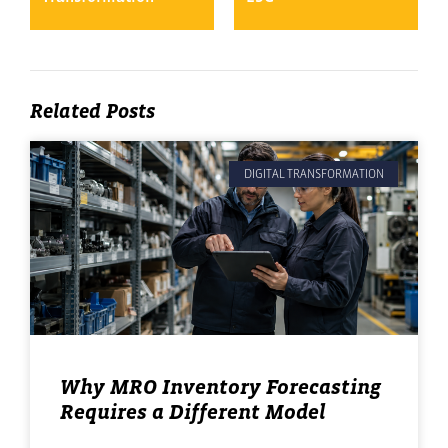
Related Posts
DIGITAL TRANSFORMATION
Why MRO Inventory Forecasting
Requires a Different Model