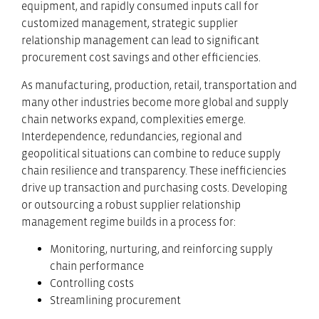
equipment, and rapidly consumed inputs call for
customized management, strategic supplier
relationship management can lead to significant
procurement cost savings and other efficiencies.
As manufacturing, production, retail, transportation and
many other industries become more global and supply
chain networks expand, complexities emerge.
Interdependence, redundancies, regional and
geopolitical situations can combine to reduce supply
chain resilience and transparency. These inefficiencies
drive up transaction and purchasing costs. Developing
or outsourcing a robust supplier relationship
management regime builds in a process for:
Monitoring, nurturing, and reinforcing supply
chain performance
Controlling costs
Streamlining procurement