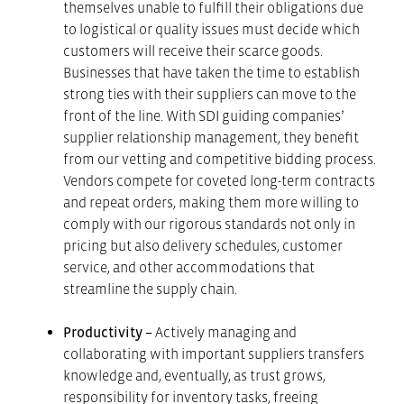
themselves unable to fulfill their obligations due
to logistical or quality issues must decide which
customers will receive their scarce goods.
Businesses that have taken the time to establish
strong ties with their suppliers can move to the
front of the line. With SDI guiding companies’
supplier relationship management, they benefit
from our vetting and competitive bidding process.
Vendors compete for coveted long-term contracts
and repeat orders, making them more willing to
comply with our rigorous standards not only in
pricing but also delivery schedules, customer
service, and other accommodations that
streamline the supply chain.
Productivity –
Actively managing and
collaborating with important suppliers transfers
knowledge and, eventually, as trust grows,
responsibility for inventory tasks, freeing