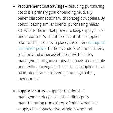
Procurement Cost Savings –
Reducing purchasing
costs is a primary goal of building mutually
beneficial connections with strategic suppliers. By
consolidating similar clients’ purchasing needs,
SDI wields the market power to keep supply costs
under control. Without a concentrated supplier
relationship process in place, customers
relinquish
all market power
to their vendors. Manufacturers,
retailers, and other asset-intensive facilities
management organizations that have been unable
or unwilling to engage their critical suppliers have
no influence and no leverage for negotiating
lower prices.
Supply Security –
Supplier relationship
management deepens and solidifies puts
manufacturing firms at top of mind whenever
supply chain issues arise. Vendors who find