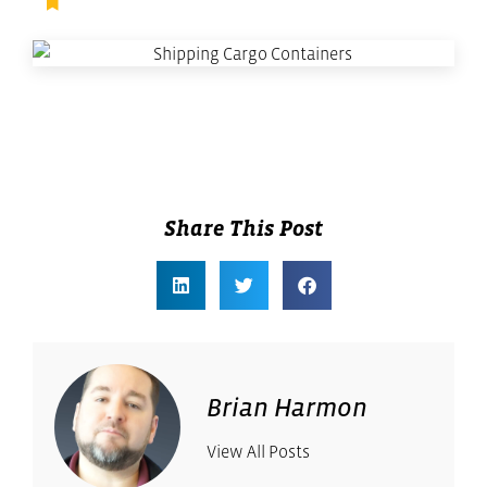
Facilities Management
,
Supply Chain Management
Share This Post
Brian Harmon
View All Posts