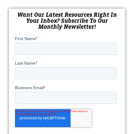
Want Our Latest Resources Right In
Your Inbox? Subscribe To Our
Monthly Newsletter!