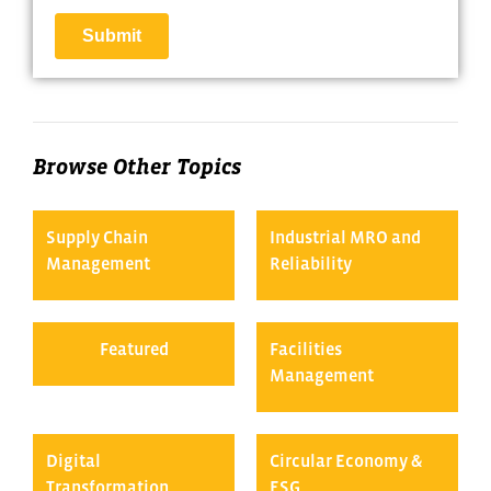
Browse Other Topics
Supply Chain
Industrial MRO and
Management
Reliability
Featured
Facilities
Management
Digital
Circular Economy &
Transformation
ESG