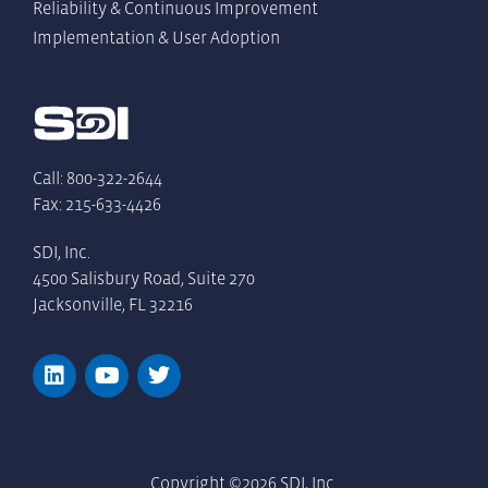
Reliability & Continuous Improvement
Implementation & User Adoption
Call: 800-322-2644
Fax: 215-633-4426
SDI, Inc.
4500 Salisbury Road, Suite 270
Jacksonville, FL 32216
Copyright ©2026 SDI, Inc.