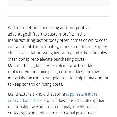
With competition increasing and competitive
advantage difficult to sustain, profits in the
manufacturing sector today often comes down to cost
containment. Unfortunately, market conditions, supply
chain issues, labor issues, invasions, and other variables
often conspire to elevate purchasing costs.
Manufacturing businesses reliant on affordable
replacement machine parts, consumables, and raw
materials can turn to supplier relationship management
to keep control on rising costs.
Manufacturers know that some
supplies are more
critical than others
. So, it makes sense that all supplier
relationships are not created equal, as well. Just as
critical spare machine parts, personal protective