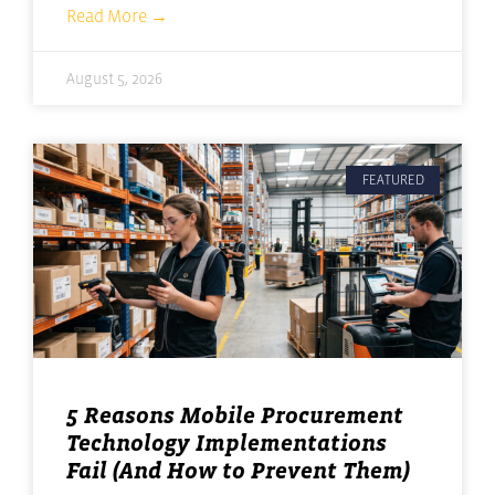
Read More →
August 5, 2026
FEATURED
5 Reasons Mobile Procurement
Technology Implementations
Fail (And How to Prevent Them)