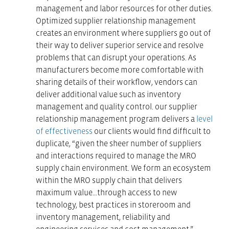
management and labor resources for other duties.
Optimized supplier relationship management
creates an environment where suppliers go out of
their way to deliver superior service and resolve
problems that can disrupt your operations. As
manufacturers become more comfortable with
sharing details of their workflow, vendors can
deliver additional value such as inventory
management and quality control. our supplier
relationship management program delivers a
level
of effectiveness
our clients would find difficult to
duplicate, “given the sheer number of suppliers
and interactions required to manage the MRO
supply chain environment. We form an ecosystem
within the MRO supply chain that delivers
maximum value…through access to new
technology, best practices in storeroom and
inventory management, reliability and