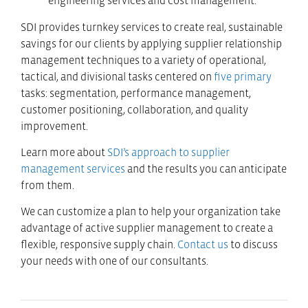
engineering services and cost management.”
SDI provides turnkey services to create real, sustainable
savings for our clients by applying supplier relationship
management techniques to a variety of operational,
tactical, and divisional tasks centered on
five primary
tasks: segmentation, performance management,
customer positioning, collaboration, and quality
improvement.
Learn more about
SDI’s approach to supplier
management services
and the results you can anticipate
from them.
We can customize a plan to help your organization take
advantage of active supplier management to create a
flexible, responsive supply chain.
Contact us
to discuss
your needs with one of our consultants.