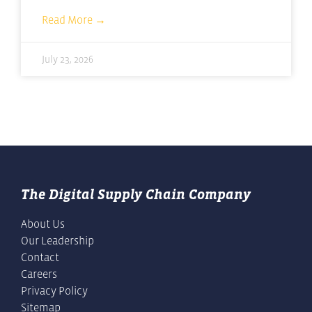
Read More →
July 23, 2026
The Digital Supply Chain Company
About Us
Our Leadership
Contact
Careers
Privacy Policy
Sitemap