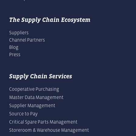
The Supply Chain Ecosystem
Suppliers
Channel Partners
Blog
Press
Supply Chain Services
Cooperative Purchasing
Master Data Management
Supplier Management
Source to Pay
Critical Spare Parts Management
Storeroom & Warehouse Management