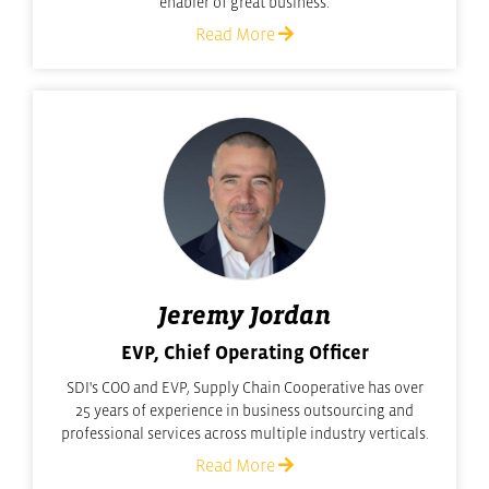
enabler of great business.
Read More
Jeremy Jordan
EVP, Chief Operating Officer
SDI's COO and EVP, Supply Chain Cooperative has over
25 years of experience in business outsourcing and
professional services across multiple industry verticals.
Read More