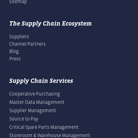
Sitemap
The Supply Chain Ecosystem
Suppliers
Channel Partners
Blog
Press
Supply Chain Services
Cooperative Purchasing
Master Data Management
Supplier Management
Source to Pay
Critical Spare Parts Management
Storeroom & Warehouse Management