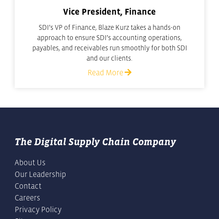
Vice President, Finance
SDI’s VP of Finance, Blaze Kurz takes a hands-on
approach to ensure SDI’s accounting operations,
payables, and receivables run smoothly for both SDI
and our clients.
Read More
The Digital Supply Chain Company
About Us
Our Leadership
Contact
Careers
Privacy Policy