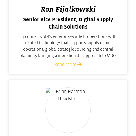
Ron Fijalkowski
Senior Vice President, Digital Supply
Chain Solutions
Fij connects SDI’s enterprise-wide IT operations with
related technology that supports supply chain,
operations, global strategic sourcing and central
planning, bringing a more holistic approach to MRO.
Read More