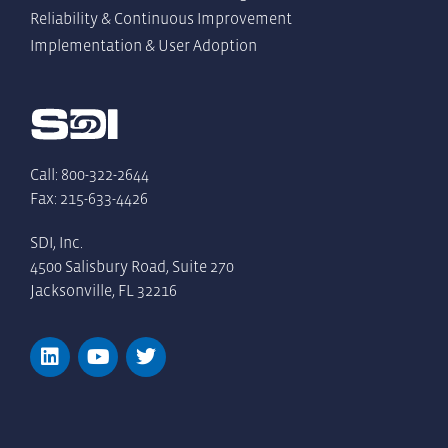
Reliability & Continuous Improvement
Implementation & User Adoption
Call: 800-322-2644
Fax: 215-633-4426
SDI, Inc.
4500 Salisbury Road, Suite 270
Jacksonville, FL 32216