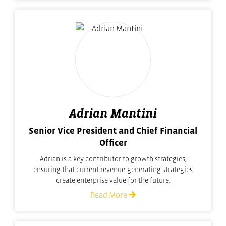
Adrian Mantini
Senior Vice President and Chief Financial
Officer
Adrian is a key contributor to growth strategies,
ensuring that current revenue-generating strategies
create enterprise value for the future.
Read More