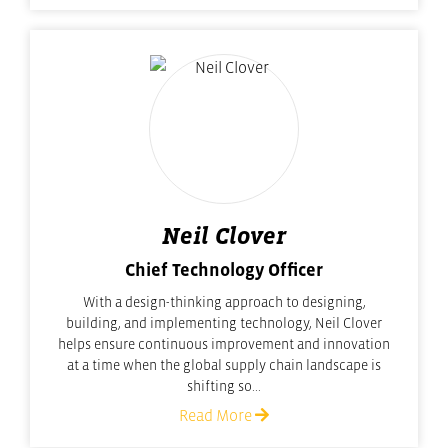
Neil Clover
Chief Technology Officer
With a design-thinking approach to designing,
building, and implementing technology, Neil Clover
helps ensure continuous improvement and innovation
at a time when the global supply chain landscape is
shifting so...
Read More