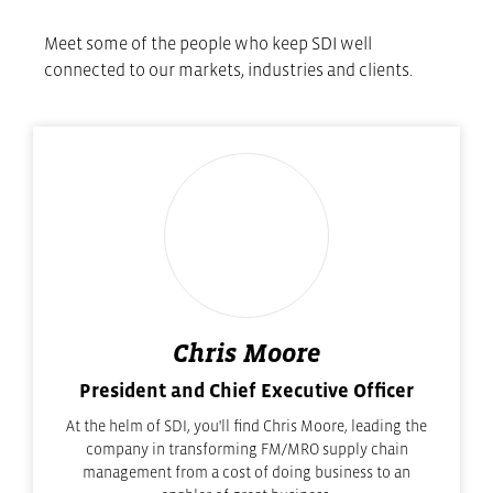
Meet some of the people who keep SDI well
connected to our markets, industries and clients.
Chris Moore
President and Chief Executive Officer
At the helm of SDI, you'll find Chris Moore, leading the
company in transforming FM/MRO supply chain
management from a cost of doing business to an