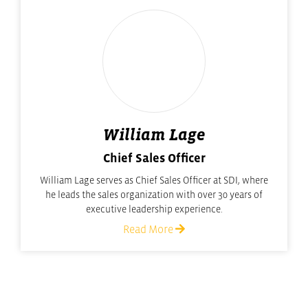
William Lage
Chief Sales Officer
William Lage serves as Chief Sales Officer at SDI, where
he leads the sales organization with over 30 years of
executive leadership experience.
Read More