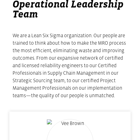
Operational Leadership
Team
We are a Lean Six Sigma organization. Our people are
trained to think about how to make the MRO process
the most efficient, eliminating waste and improving
outcomes. From our expansive network of certified
and licensed reliability engineers to our Certified
Professionals in Supply Chain Management in our
Strategic Sourcing team, to our certified Project
Management Professionals on our implementation
teams—the quality of our people is unmatched.