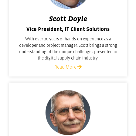
Scott Doyle
Vice President, IT Client Solutions
With over 20 years of hands-on experience as a
developer and project manager, Scott brings a strong
understanding of the unique challenges presented in
the digital supply chain industry.
Read More