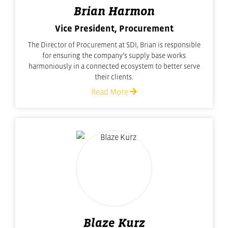
Brian Harmon
Vice President, Procurement
The Director of Procurement at SDI, Brian is responsible
for ensuring the company’s supply base works
harmoniously in a connected ecosystem to better serve
their clients.
Read More
Blaze Kurz