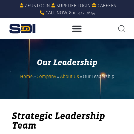
ZEUS LOGIN
SUPPLIER LOGIN
CAREERS
CALL NOW: 800-322-2644
Our Leadership
Home
»
Company
»
About Us
»
Our Leadership
Strategic Leadership
Team