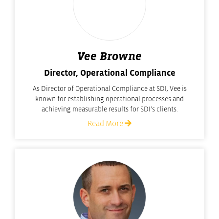
Vee Browne
Director, Operational Compliance
As Director of Operational Compliance at SDI, Vee is
known for establishing operational processes and
achieving measurable results for SDI’s clients.
Read More