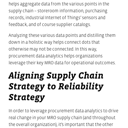
helps aggregate data from the various points in the
supply chain – storeroom information, purchasing
records, industrial Internet of Things’ sensors and
feedback, and of course supplier catalogs.
Analyzing these various data points and distilling them
down in a holistic way helps connect dots that
otherwise may not be connected. In this way,
procurement data analytics helps organizations
leverage their key MRO data for operational outcomes.
Aligning Supply Chain
Strategy to Reliability
Strategy
In order to leverage procurement data analytics to drive
real change in your MRO supply chain (and throughout
the overall organization), it’s important that the other