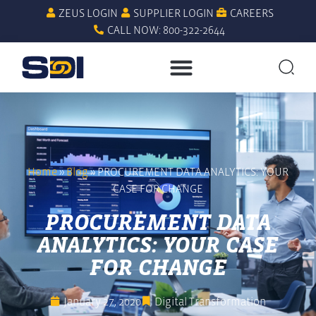
ZEUS LOGIN
SUPPLIER LOGIN
CAREERS
CALL NOW: 800-322-2644
Home
»
Blog
»
PROCUREMENT DATA ANALYTICS: YOUR
CASE FOR CHANGE
PROCUREMENT DATA
ANALYTICS: YOUR CASE
FOR CHANGE
January 27, 2020
Digital Transformation