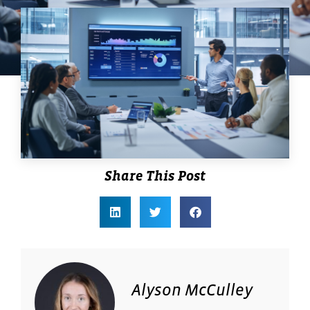
Share This Post
Alyson McCulley