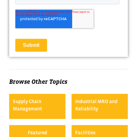
Browse Other Topics
Supply Chain
Industrial MRO and
Management
Reliability
Featured
Facilities