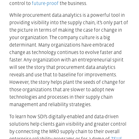
control to
future-proof
the business.
While procurement data analytics is a powerful tool in
providing visibility into the supply chain, it’s only part of
the picture in terms of making the case for change in
your organization. The company culture is a big
determinant. Many organizations have embraced
change as technology continues to evolve faster and
faster. Any organization with an entrepreneurial spirit
will see the story that procurement data analytics
reveals and use that to baseline for improvements.
However, the story helps plant the seeds of change for
those organizations that are slower to adopt new
technologies and processes in their supply chain
management and reliability strategies.
To learn how SDI’s digitally-enabled and data-driven
solutions help clients gain visibility and greater control
by connecting the MRO supply chain to their overall
enterprise reliability programs or for a demo of
ZEUS