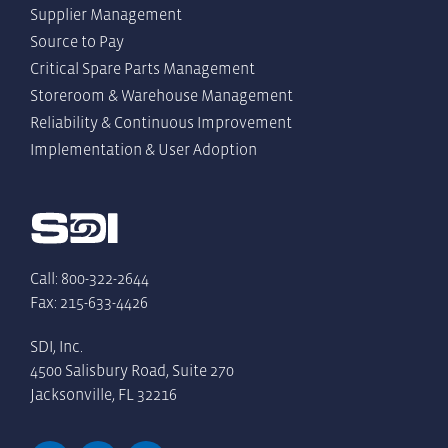
Supplier Management
Source to Pay
Critical Spare Parts Management
Storeroom & Warehouse Management
Reliability & Continuous Improvement
Implementation & User Adoption
Call: 800-322-2644
Fax: 215-633-4426
SDI, Inc.
4500 Salisbury Road, Suite 270
Jacksonville, FL 32216