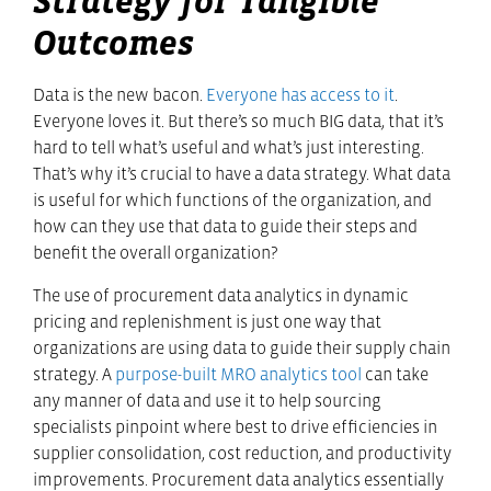
Strategy for Tangible
Outcomes
Data is the new bacon.
Everyone has access to it
.
Everyone loves it. But there’s so much BIG data, that it’s
hard to tell what’s useful and what’s just interesting.
That’s why it’s crucial to have a data strategy. What data
is useful for which functions of the organization, and
how can they use that data to guide their steps and
benefit the overall organization?
The use of procurement data analytics in dynamic
pricing and replenishment is just one way that
organizations are using data to guide their supply chain
strategy. A
purpose-built MRO analytics tool
can take
any manner of data and use it to help sourcing
specialists pinpoint where best to drive efficiencies in
supplier consolidation, cost reduction, and productivity
improvements. Procurement data analytics essentially