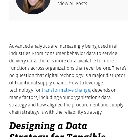
View All Posts
Advanced analytics are increasingly being used in all
industries. From consumer behavior data to service
delivery data, there is more data available to more
functions across organizations than ever before. There’s
no question that digital technology is a major disruptor
of traditional supply chains. How to leverage
technology for
transformative change
, depends on
many factors, including your organization’s data
strategy and how aligned the procurement and supply
chain strategy is with the reliability strategy.
Designing a Data