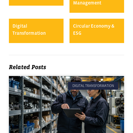
Management
Digital
Circular Economy &
Transformation
ESG
Related Posts
DIGITAL TRANSFORMATION