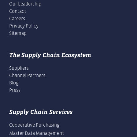
Our Leadership
Contact
Careers
Privacy Policy
Sitemap
The Supply Chain Ecosystem
Suppliers
Channel Partners
Blog
Press
Supply Chain Services
Cooperative Purchasing
Master Data Management