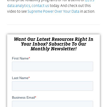
data analytics
,
contact us
today. And check out this
video to see
Supreme Power Over Your Data
in action.
Want Our Latest Resources Right In
Your Inbox? Subscribe To Our
Monthly Newsletter!