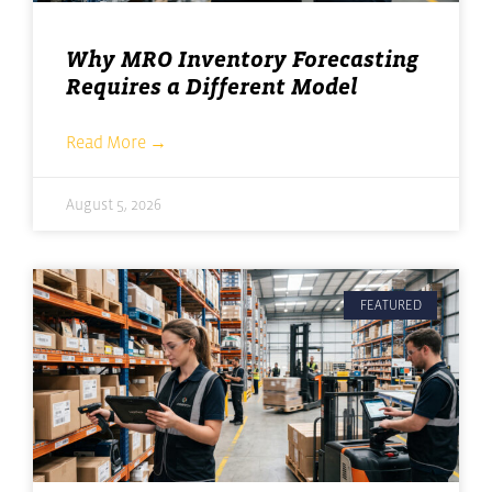
Why MRO Inventory Forecasting
Requires a Different Model
Read More →
August 5, 2026
FEATURED