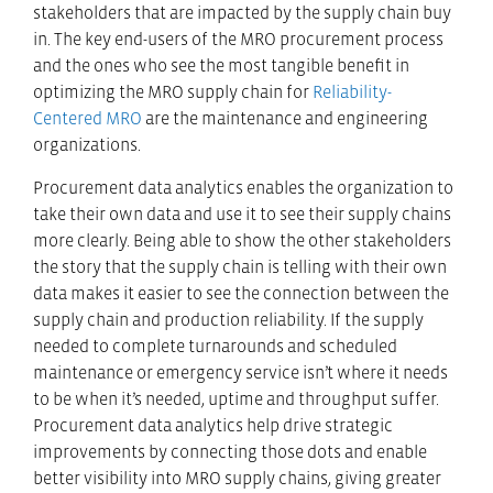
stakeholders that are impacted by the supply chain buy
in. The key end-users of the MRO procurement process
and the ones who see the most tangible benefit in
optimizing the MRO supply chain for
Reliability-
Centered MRO
are the maintenance and engineering
organizations.
Procurement data analytics enables the organization to
take their own data and use it to see their supply chains
more clearly. Being able to show the other stakeholders
the story that the supply chain is telling with their own
data makes it easier to see the connection between the
supply chain and production reliability. If the supply
needed to complete turnarounds and scheduled
maintenance or emergency service isn’t where it needs
to be when it’s needed, uptime and throughput suffer.
Procurement data analytics help drive strategic
improvements by connecting those dots and enable
better visibility into MRO supply chains, giving greater