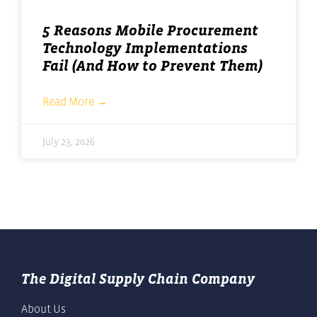
5 Reasons Mobile Procurement
Technology Implementations
Fail (And How to Prevent Them)
Read More →
July 23, 2026
The Digital Supply Chain Company
About Us