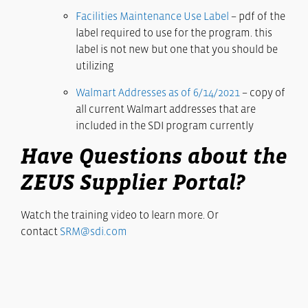
Facilities Maintenance Use Label
– pdf of the
label required to use for the program. this
label is not new but one that you should be
utilizing
Walmart Addresses as of 6/14/2021
– copy of
all current Walmart addresses that are
included in the SDI program currently
Have Questions about the
ZEUS Supplier Portal?
Watch the training video to learn more. Or
contact
SRM@sdi.com