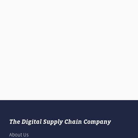
The Digital Supply Chain Company
About Us