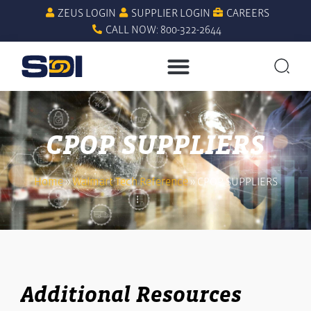
ZEUS LOGIN
SUPPLIER LOGIN
CAREERS
CALL NOW: 800-322-2644
CPOP SUPPLIERS
Home
»
Walmart Tech Reference
»
CPOP SUPPLIERS
Additional Resources