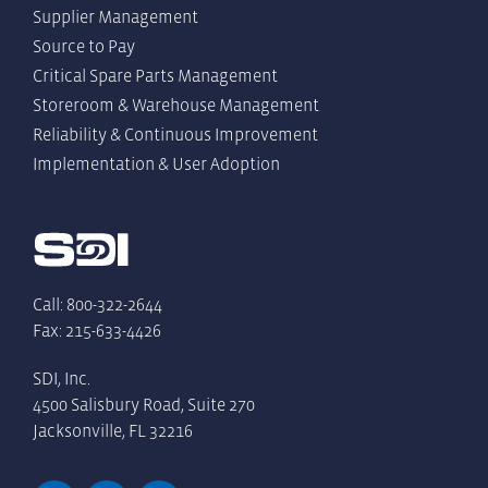
Supplier Management
Source to Pay
Critical Spare Parts Management
Storeroom & Warehouse Management
Reliability & Continuous Improvement
Implementation & User Adoption
Call: 800-322-2644
Fax: 215-633-4426
SDI, Inc.
4500 Salisbury Road, Suite 270
Jacksonville, FL 32216