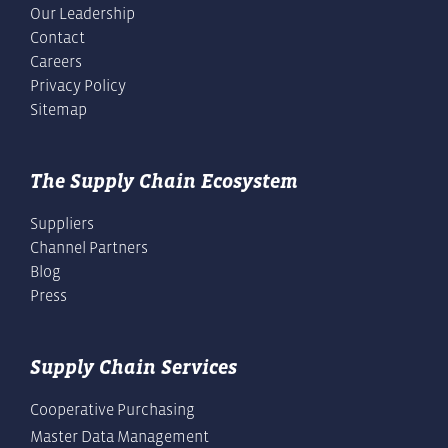
Our Leadership
Contact
Careers
Privacy Policy
Sitemap
The Supply Chain Ecosystem
Suppliers
Channel Partners
Blog
Press
Supply Chain Services
Cooperative Purchasing
Master Data Management