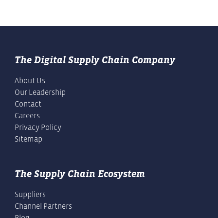
The Digital Supply Chain Company
About Us
Our Leadership
Contact
Careers
Privacy Policy
Sitemap
The Supply Chain Ecosystem
Suppliers
Channel Partners
Blog