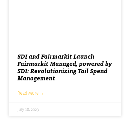
SDI and Fairmarkit Launch
Fairmarkit Managed, powered by
SDI: Revolutionizing Tail Spend
Management
Read More →
July 18, 2023