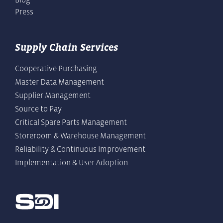
Press
Supply Chain Services
Cooperative Purchasing
Master Data Management
Supplier Management
Source to Pay
Critical Spare Parts Management
Storeroom & Warehouse Management
Reliability & Continuous Improvement
Implementation & User Adoption