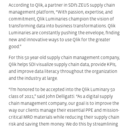
According to Qlik, a partner in SDI’s ZEUS supply chain
management platform, “With passion, expertise, and
commitment, Qlik Luminaries champion the vision of
transforming data into business transformations. Qlik
Luminaries are constantly pushing the envelope, finding
new and innovative ways to use Qlik for the greater
good.”
For this 50 year-old supply chain management company,
Qlik helps SDI visualize supply chain data, provide KPIs,
and improve data literacy throughout the organization
and the industry at large.
“I’m honored to be accepted into the Qlik Luminary 50
class of 2021,” said John Delligatti. “As a digital supply
chain management company, our goal is to improve the
way our clients manage their essential PPE and mission-
critical MRO materials while reducing their supply chain
risk and saving them money. We do this by streamlining