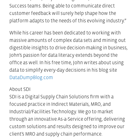
Success teams. Being able to communicate direct
customer feedback will surely help shape how the
platform adapts to the needs of this evolving industry.”
While his career has been dedicated to working with
massive amounts of complex data sets and mining out
digestible insights to drive decision-making in business,
John’s passion for data literacy extends beyond the
office as well. In his free time, John writes about using
data to simplify every-day decisions in his blog site
DataDumpBlog.com
About SDI
SDI is a Digital Supply Chain Solutions firm with a
focused practice in Indirect Materials, MRO, and
Industrial/Facilities Technology. We go to market
through an innovative As-a-Service offering, delivering
custom solutions and results designed to improve our
client’s MRO and supply chain performance.