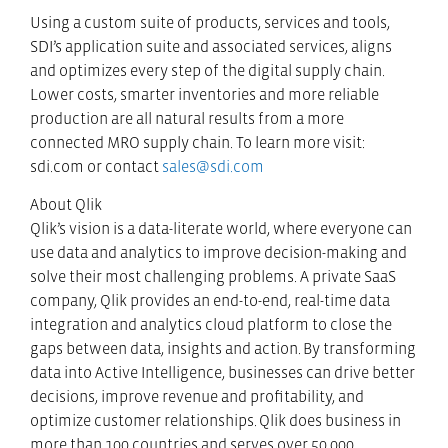
Using a custom suite of products, services and tools,
SDI’s application suite and associated services, aligns
and optimizes every step of the digital supply chain.
Lower costs, smarter inventories and more reliable
production are all natural results from a more
connected MRO supply chain. To learn more visit:
sdi.com or contact
sales@sdi.com
About Qlik
Qlik’s vision is a data-literate world, where everyone can
use data and analytics to improve decision-making and
solve their most challenging problems. A private SaaS
company, Qlik provides an end-to-end, real-time data
integration and analytics cloud platform to close the
gaps between data, insights and action. By transforming
data into Active Intelligence, businesses can drive better
decisions, improve revenue and profitability, and
optimize customer relationships. Qlik does business in
more than 100 countries and serves over 50,000