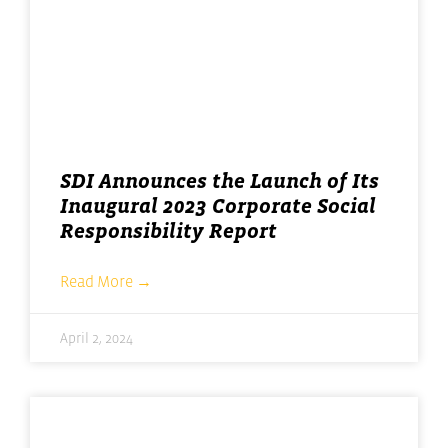
SDI Announces the Launch of Its
Inaugural 2023 Corporate Social
Responsibility Report
Read More →
April 2, 2024