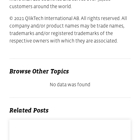
customers around the world.
© 2021 QlikTech International AB. All rights reserved. All
company and/or product names may be trade names,
trademarks and/or registered trademarks of the
respective owners with which they are associated.
Browse Other Topics
No data was found
Related Posts