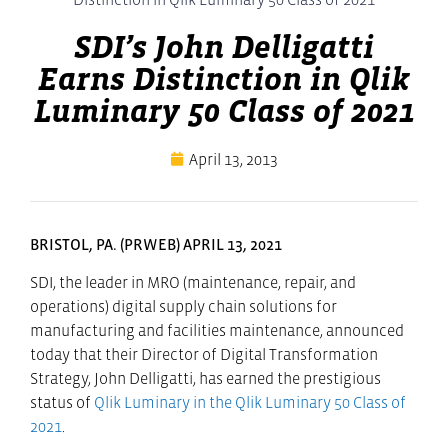
SDI’s John Delligatti
Earns Distinction in Qlik
Luminary 50 Class of 2021
April 13, 2013
BRISTOL, PA. (PRWEB) APRIL 13, 2021
SDI, the leader in MRO (maintenance, repair, and
operations) digital supply chain solutions for
manufacturing and facilities maintenance, announced
today that their Director of Digital Transformation
Strategy, John Delligatti, has earned the prestigious
status of
Qlik Luminary in the Qlik Luminary 50 Class of
2021
.