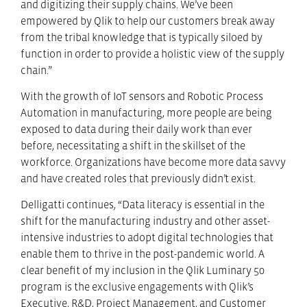
and digitizing their supply chains. We’ve been
empowered by Qlik to help our customers break away
from the tribal knowledge that is typically siloed by
function in order to provide a holistic view of the supply
chain.”
With the growth of IoT sensors and Robotic Process
Automation in manufacturing, more people are being
exposed to data during their daily work than ever
before, necessitating a shift in the skillset of the
workforce. Organizations have become more data savvy
and have created roles that previously didn’t exist.
Delligatti continues, “Data literacy is essential in the
shift for the manufacturing industry and other asset-
intensive industries to adopt digital technologies that
enable them to thrive in the post-pandemic world. A
clear benefit of my inclusion in the Qlik Luminary 50
program is the exclusive engagements with Qlik’s
Executive, R&D, Project Management, and Customer