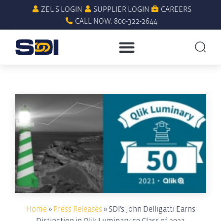
ZEUS LOGIN
SUPPLIER LOGIN
CAREERS
CALL NOW: 800-322-2644
Home
»
Press Releases
»
SDI’s John Delligatti Earns
Distinction in Qlik Luminary 50 Class of 2021