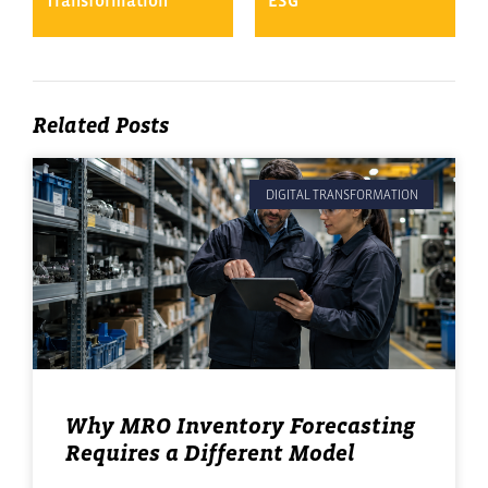
Transformation
ESG
Related Posts
DIGITAL TRANSFORMATION
Why MRO Inventory Forecasting
Requires a Different Model