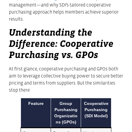
management—and why SDI’s tailored cooperative
purchasing approach helps members achieve superior
results.
Understanding the
Difference: Cooperative
Purchasing vs. GPOs
At first glance, cooperative purchasing and GPOs both
aim to leverage collective buying power to secure better
pricing and terms from suppliers. But the similarities
stop there
Feature
Group
Cooperative
Purchasing
Purchasing
Organizatio
(SDI Model)
ns (GPOs)