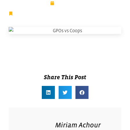
July 16, 2025
Digital Transformation
,
Facilities Management
,
Featured
Share This Post
Miriam Achour