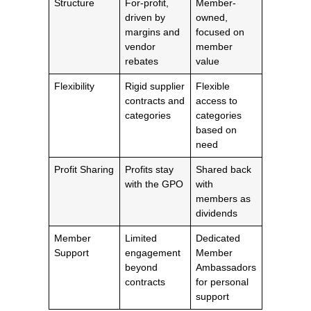
Structure
For-profit,
Member-
driven by
owned,
margins and
focused on
vendor
member
rebates
value
Flexibility
Rigid supplier
Flexible
contracts and
access to
categories
categories
based on
need
Profit Sharing
Profits stay
Shared back
with the GPO
with
members as
dividends
Member
Limited
Dedicated
Support
engagement
Member
beyond
Ambassadors
contracts
for personal
support