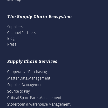
The Supply Chain Ecosystem
Suppliers
Channel Partners
Blog
Press
Supply Chain Services
Cooperative Purchasing
Master Data Management
Supplier Management
Source to Pay
Critical Spare Parts Management
Storeroom & Warehouse Management