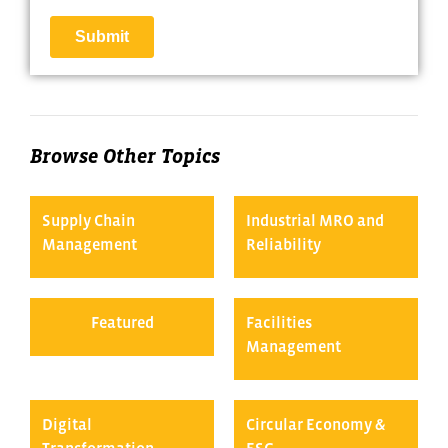
Browse Other Topics
Supply Chain
Industrial MRO and
Management
Reliability
Featured
Facilities
Management
Digital
Circular Economy &