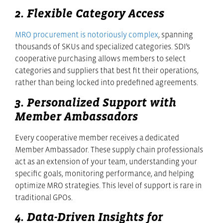
2. Flexible Category Access
MRO procurement is notoriously complex
, spanning
thousands of SKUs and specialized categories. SDI’s
cooperative purchasing allows members to select
categories and suppliers that best fit their operations,
rather than being locked into predefined agreements.
3. Personalized Support with
Member Ambassadors
Every cooperative member receives a dedicated
Member Ambassador. These supply chain professionals
act as an extension of your team, understanding your
specific goals, monitoring performance, and helping
optimize MRO strategies. This level of support is rare in
traditional GPOs.
4. Data-Driven Insights for