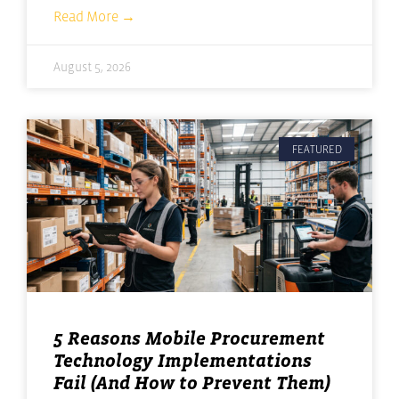
Read More →
August 5, 2026
FEATURED
5 Reasons Mobile Procurement
Technology Implementations
Fail (And How to Prevent Them)