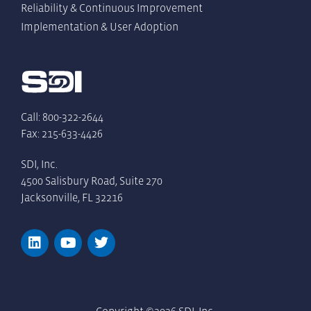
Reliability & Continuous Improvement
Implementation & User Adoption
Call: 800-322-2644
Fax: 215-633-4426
SDI, Inc.
4500 Salisbury Road, Suite 270
Jacksonville, FL 32216