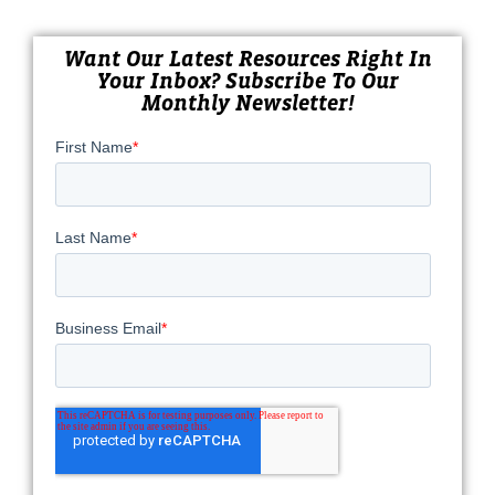
Want Our Latest Resources Right In
Your Inbox? Subscribe To Our
Monthly Newsletter!