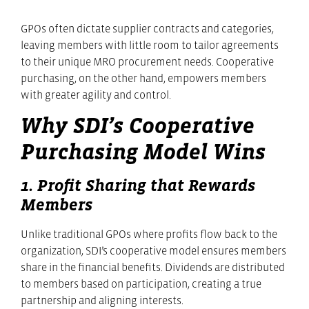
GPOs often dictate supplier contracts and categories,
leaving members with little room to tailor agreements
to their unique MRO procurement needs. Cooperative
purchasing, on the other hand, empowers members
with greater agility and control.
Why SDI’s Cooperative
Purchasing Model Wins
1. Profit Sharing that Rewards
Members
Unlike traditional GPOs where profits flow back to the
organization, SDI’s cooperative model ensures members
share in the financial benefits. Dividends are distributed
to members based on participation, creating a true
partnership and aligning interests.