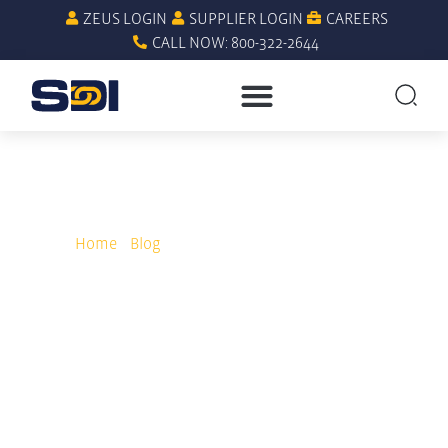
ZEUS LOGIN
SUPPLIER LOGIN
CAREERS
CALL NOW: 800-322-2644
Home
»
Blog
»
Why Cooperative Purchasing
Outperforms GPOs in MRO Spend Management
Why Cooperative
Purchasing Outperforms
GPOs in MRO Spend
Management