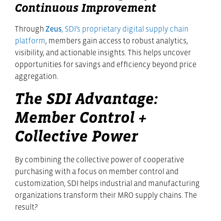
Continuous Improvement
Through
Zeus
, SDI’s proprietary digital supply chain
platform
, members gain access to robust analytics,
visibility, and actionable insights. This helps uncover
opportunities for savings and efficiency beyond price
aggregation.
The SDI Advantage:
Member Control +
Collective Power
By combining the collective power of cooperative
purchasing with a focus on member control and
customization, SDI helps industrial and manufacturing
organizations transform their MRO supply chains. The
result?