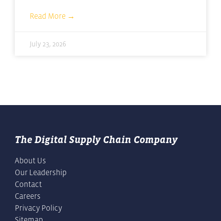
Read More →
July 23, 2026
The Digital Supply Chain Company
About Us
Our Leadership
Contact
Careers
Privacy Policy
Sitemap