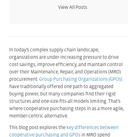
View All Posts
In today’s complex supply chain landscape,
organizations are under increasing pressure to drive
cost savings, improve efficiency, and maintain control
over their Maintenance, Repair, and Operations (MRO)
procurement.
Group Purchasing Organizations (GPOs)
have traditionally offered one path to aggregated
buying power, but many companies find their rigid
structures and one-size-fits-all models limiting. That’s
where cooperative purchasing steps in as a more agile,
member-centric alternative.
This blog post explores the
key differences between
cooperative purchasing and GPOs
in MRO spend