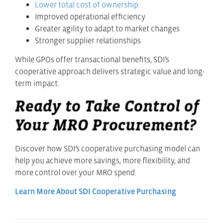
Lower total cost of ownership
Improved operational efficiency
Greater agility to adapt to market changes
Stronger supplier relationships
While GPOs offer transactional benefits, SDI’s
cooperative approach delivers strategic value and long-
term impact.
Ready to Take Control of
Your MRO Procurement?
Discover how SDI’s cooperative purchasing model can
help you achieve more savings, more flexibility, and
more control over your MRO spend.
Learn More About SDI Cooperative Purchasing