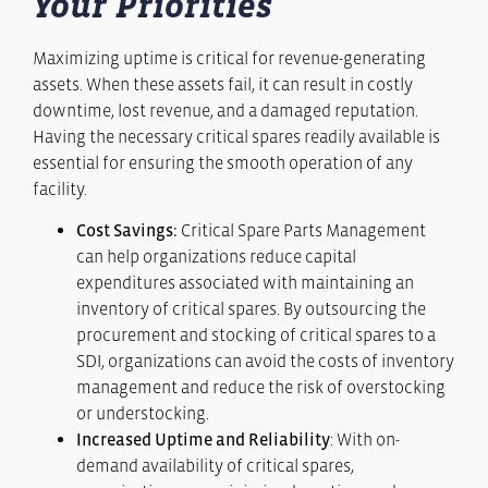
Your Priorities
Maximizing uptime is critical for revenue-generating
assets. When these assets fail, it can result in costly
downtime, lost revenue, and a damaged reputation.
Having the necessary critical spares readily available is
essential for ensuring the smooth operation of any
facility.
Cost Savings:
Critical Spare Parts Management
can help organizations reduce capital
expenditures associated with maintaining an
inventory of critical spares. By outsourcing the
procurement and stocking of critical spares to a
SDI, organizations can avoid the costs of inventory
management and reduce the risk of overstocking
or understocking.
Increased Uptime and Reliability
: With on-
demand availability of critical spares,