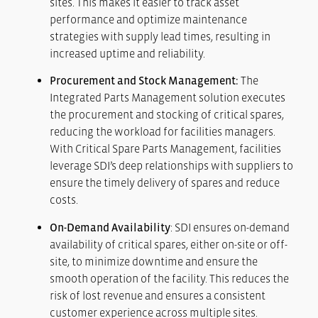
sites. This makes it easier to track asset
performance and optimize maintenance
strategies with supply lead times, resulting in
increased uptime and reliability.
Procurement and Stock Management:
The
Integrated Parts Management solution executes
the procurement and stocking of critical spares,
reducing the workload for facilities managers.
With Critical Spare Parts Management, facilities
leverage SDI’s deep relationships with suppliers to
ensure the timely delivery of spares and reduce
costs.
On-Demand Availability
: SDI ensures on-demand
availability of critical spares, either on-site or off-
site, to minimize downtime and ensure the
smooth operation of the facility. This reduces the
risk of lost revenue and ensures a consistent
customer experience across multiple sites.