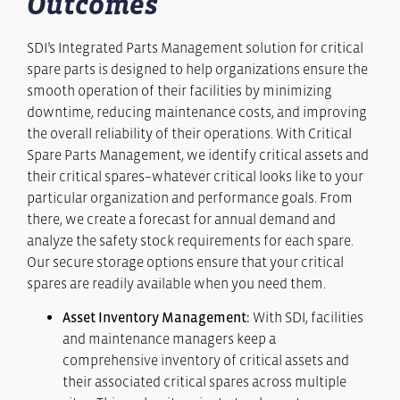
Outcomes
SDI’s Integrated Parts Management solution for critical
spare parts is designed to help organizations ensure the
smooth operation of their facilities by minimizing
downtime, reducing maintenance costs, and improving
the overall reliability of their operations. With Critical
Spare Parts Management, we identify critical assets and
their critical spares–whatever critical looks like to your
particular organization and performance goals. From
there, we create a forecast for annual demand and
analyze the safety stock requirements for each spare.
Our secure storage options ensure that your critical
spares are readily available when you need them.
Asset Inventory Management:
With SDI, facilities
and maintenance managers keep a
comprehensive inventory of critical assets and
their associated critical spares across multiple