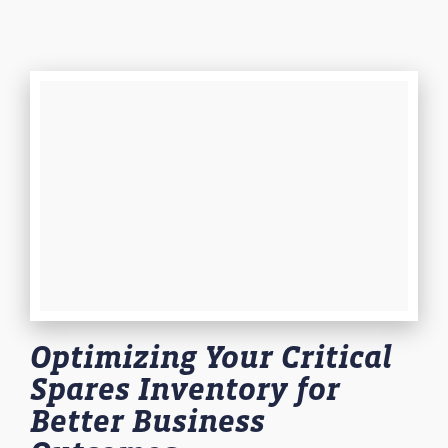
Optimizing Your Critical
Spares Inventory for
Better Business