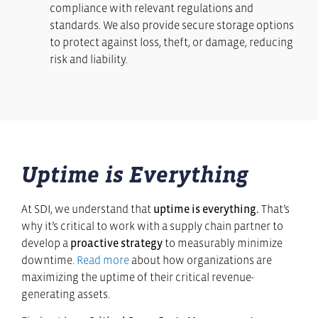
compliance with relevant regulations and
standards. We also provide secure storage options
to protect against loss, theft, or damage, reducing
risk and liability.
Uptime is Everything
At SDI, we understand that
uptime is everything.
That’s
why it’s critical to work with a supply chain partner to
develop a
proactive strategy
to measurably minimize
downtime.
Read more
about how organizations are
maximizing the uptime of their critical revenue-
generating assets.