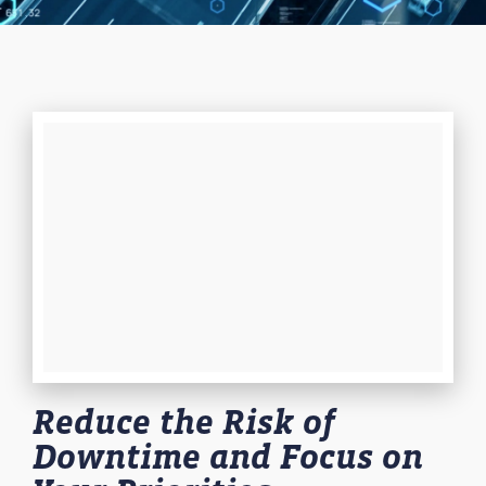
Reduce the Risk of
Downtime and Focus on