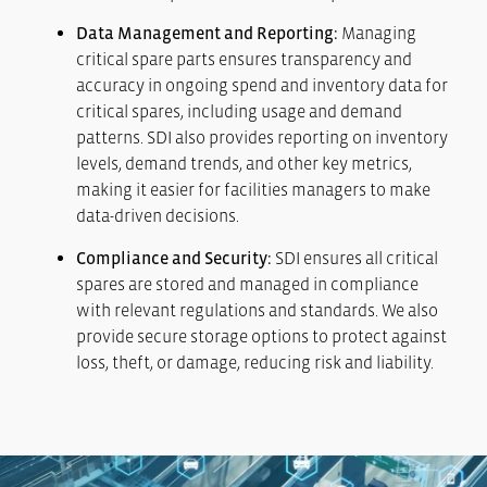
Data Management and Reporting:
Managing
critical spare parts ensures transparency and
accuracy in ongoing spend and inventory data for
critical spares, including usage and demand
patterns. SDI also provides reporting on inventory
levels, demand trends, and other key metrics,
making it easier for facilities managers to make
data-driven decisions.
Compliance and Security:
SDI ensures all critical
spares are stored and managed in compliance
with relevant regulations and standards. We also
provide secure storage options to protect against
loss, theft, or damage, reducing risk and liability.