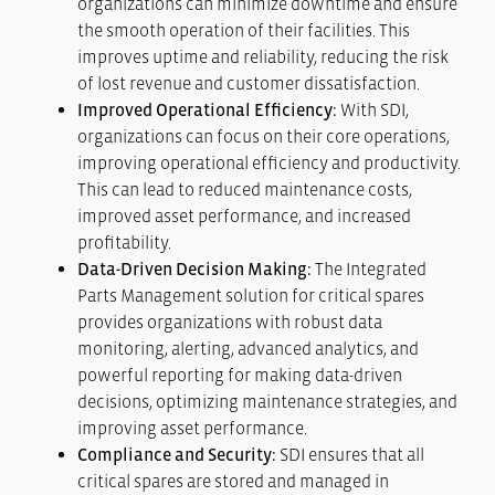
organizations can minimize downtime and ensure
the smooth operation of their facilities. This
improves uptime and reliability, reducing the risk
of lost revenue and customer dissatisfaction.
Improved Operational Efficiency:
With SDI,
organizations can focus on their core operations,
improving operational efficiency and productivity.
This can lead to reduced maintenance costs,
improved asset performance, and increased
profitability.
Data-Driven Decision Making:
The Integrated
Parts Management solution for critical spares
provides organizations with robust data
monitoring, alerting, advanced analytics, and
powerful reporting for making data-driven
decisions, optimizing maintenance strategies, and
improving asset performance.
Compliance and Security:
SDI ensures that all
critical spares are stored and managed in