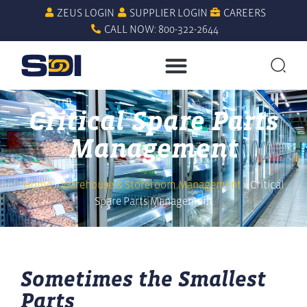
ZEUS LOGIN
SUPPLIER LOGIN
CAREERS
CALL NOW: 800-322-2644
Critical Spare Parts
Management
Home
»
Warehouse & Storeroom Management
»
Critical
Spare Parts Management
Sometimes the Smallest
Parts