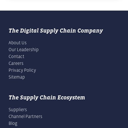
The Digital Supply Chain Company
About Us
Our Leadership
Contact
Careers
Privacy Policy
Sitemap
The Supply Chain Ecosystem
Suppliers
Channel Partners
Blog