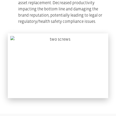
asset replacement. Decreased productivity
impacting the bottom line and damaging the
brand reputation, potentially leading to legal or
regulatory/health safety compliance issues.