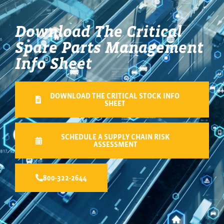
Download The Critical
Spare Parts Management
Info Sheet
DOWNLOAD THE CRITICAL STOCK INFO
SHEET
SCHEDULE A SUPPLY CHAIN RISK
ASSESSMENT
800-322-2644