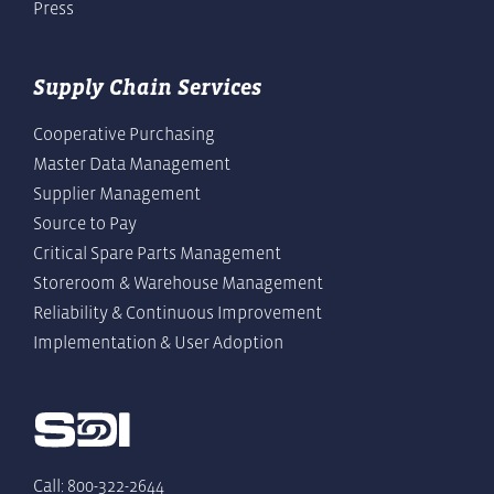
Press
Supply Chain Services
Cooperative Purchasing
Master Data Management
Supplier Management
Source to Pay
Critical Spare Parts Management
Storeroom & Warehouse Management
Reliability & Continuous Improvement
Implementation & User Adoption
Call: 800-322-2644