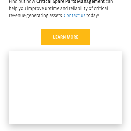
Find out how
Critical Spare Parts Management
can
help you improve uptime and reliability of critical
revenue-generating assets.
Contact us
today!
LEARN MORE