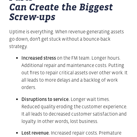
Can Create the Biggest
Screw-ups
Uptime is everything. When revenue-generating assets
go down, don’t get stuck without a bounce-back
strategy.
Increased stress
on the FM team. Longer hours.
Additional repair and maintenance costs. Putting
out fires to repair critical assets over other work. It
all leads to more delays and a backlog of work
orders.
Disruptions to service.
Longer wait times.
Reduced quality eroding the customer experience.
It all leads to decreased customer satisfaction and
loyalty. In other words, lost business.
Lost revenue.
Increased repair costs. Premature