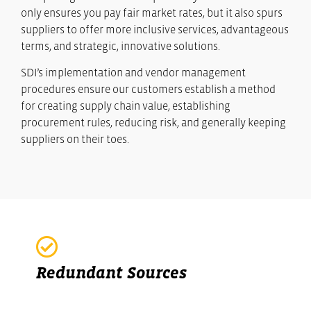
only ensures you pay fair market rates, but it also spurs
suppliers to offer more inclusive services, advantageous
terms, and strategic, innovative solutions.
SDI’s implementation and vendor management
procedures ensure our customers establish a method
for creating supply chain value, establishing
procurement rules, reducing risk, and generally keeping
suppliers on their toes.
Redundant Sources