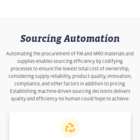
Sourcing Automation
Automating the procurement of FM and MRO materials and
supplies enables sourcing efficiency by codifying
processes to ensure the lowest total cost of ownership,
considering supply reliability, product quality, innovation,
compliance, and other factors in addition to pricing.
Establishing machine-driven sourcing decisions delivers
quality and efficiency no human could hope to achieve: