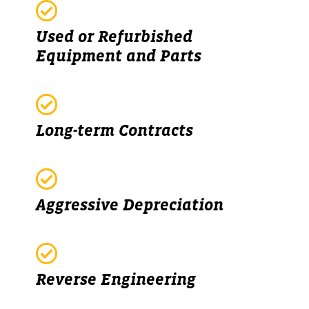
Used or Refurbished
Equipment and Parts
Long-term Contracts
Aggressive Depreciation
Reverse Engineering