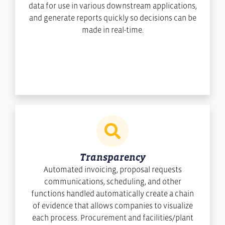
data for use in various downstream applications,
and generate reports quickly so decisions can be
made in real-time.
Transparency
Automated invoicing, proposal requests
communications, scheduling, and other
functions handled automatically create a chain
of evidence that allows companies to visualize
each process. Procurement and facilities/plant