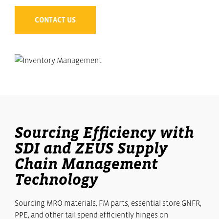
CONTACT US
Sourcing Efficiency with
SDI and ZEUS Supply
Chain Management
Technology
Sourcing MRO materials, FM parts, essential store GNFR,
PPE, and other tail spend efficiently hinges on