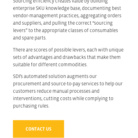
Sourcing efficiency creates value by building
enterprise SKU knowledge base, documenting best
vendor-management practices, aggregating orders
and suppliers, and pulling the correct “sourcing
levers” to the appropriate classes of consumables
and spare parts.
There are scores of possible levers, each with unique
sets of advantages and drawbacks that make them
suitable for different commodities.
SDI’s automated solution augments our
procurement and source-to-pay services to help our
customers reduce manual processes and
interventions, cutting costs while complying to
purchasing rules.
CONTACT US