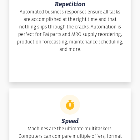
Repetition
Automated business responses ensure all tasks
are accomplished at the right time and that
nothing slips through the cracks. Automation is
perfect for FM parts and MRO supply reordering,
production forecasting, maintenance scheduling,
and more.
Speed
Machines are the ultimate multitaskers.
Computers can compare multiple offers, format