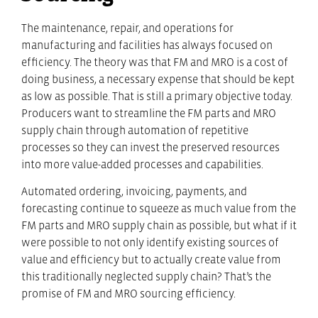
The maintenance, repair, and operations for
manufacturing and facilities has always focused on
efficiency. The theory was that FM and MRO is a cost of
doing business, a necessary expense that should be kept
as low as possible. That is still a primary objective today.
Producers want to streamline the FM parts and MRO
supply chain through automation of repetitive
processes so they can invest the preserved resources
into more value-added processes and capabilities.
Automated ordering, invoicing, payments, and
forecasting continue to squeeze as much value from the
FM parts and MRO supply chain as possible, but what if it
were possible to not only identify existing sources of
value and efficiency but to actually create value from
this traditionally neglected supply chain? That’s the
promise of FM and MRO sourcing efficiency.