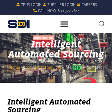
ZEUS LOGIN
SUPPLIER LOGIN
CAREERS
CALL NOW: 800-322-2644
Intelligent
Automated Sourcing
Home
»
Procurement Services
»
Intelligent Automated
Sourcing
Intelligent Automated
Sourcing