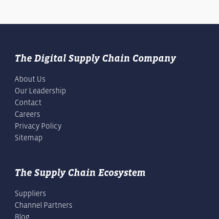
The Digital Supply Chain Company
About Us
Our Leadership
Contact
Careers
Privacy Policy
Sitemap
The Supply Chain Ecosystem
Suppliers
Channel Partners
Blog