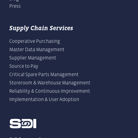
Press
Supply Chain Services
Cooperative Purchasing
Master Data Management
Supplier Management
Source to Pay
Critical Spare Parts Management
Storeroom & Warehouse Management
Reliability & Continuous Improvement
Implementation & User Adoption