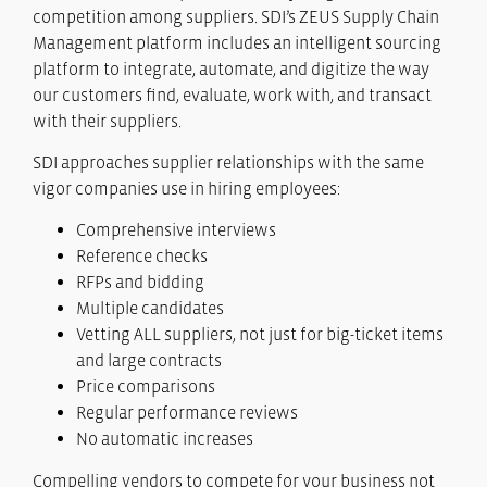
competition among suppliers. SDI’s ZEUS Supply Chain
Management platform includes an intelligent sourcing
platform to integrate, automate, and digitize the way
our customers find, evaluate, work with, and transact
with their suppliers.
SDI approaches supplier relationships with the same
vigor companies use in hiring employees:
Comprehensive interviews
Reference checks
RFPs and bidding
Multiple candidates
Vetting ALL suppliers, not just for big-ticket items
and large contracts
Price comparisons
Regular performance reviews
No automatic increases
Compelling vendors to compete for your business not