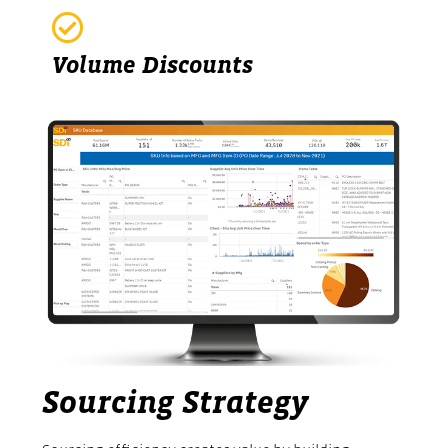
Volume Discounts
Sourcing Strategy