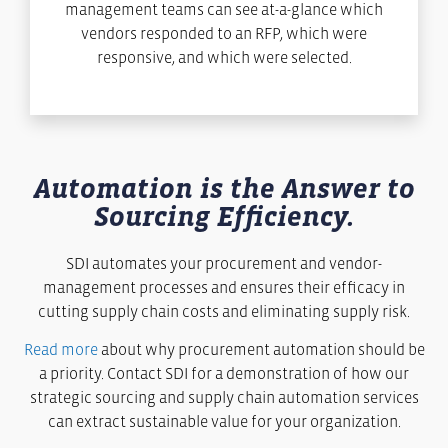
management teams can see at-a-glance which
vendors responded to an RFP, which were
responsive, and which were selected.
Automation is the Answer to
Sourcing Efficiency.
SDI automates your procurement and vendor-
management processes and ensures their efficacy in
cutting supply chain costs and eliminating supply risk.
Read more
about why procurement automation should be
a priority. Contact SDI for a demonstration of how our
strategic sourcing and supply chain automation services
can extract sustainable value for your organization.