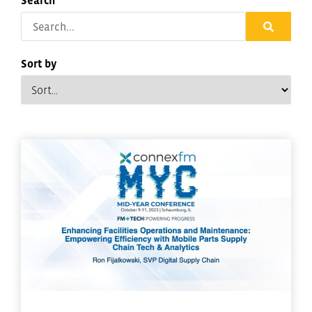
Search
Sort by