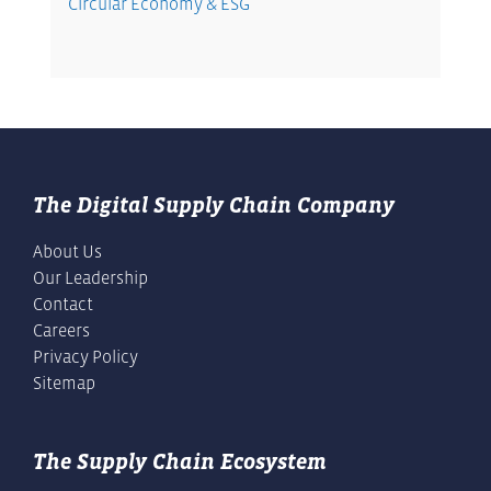
Circular Economy & ESG
The Digital Supply Chain Company
About Us
Our Leadership
Contact
Careers
Privacy Policy
Sitemap
The Supply Chain Ecosystem