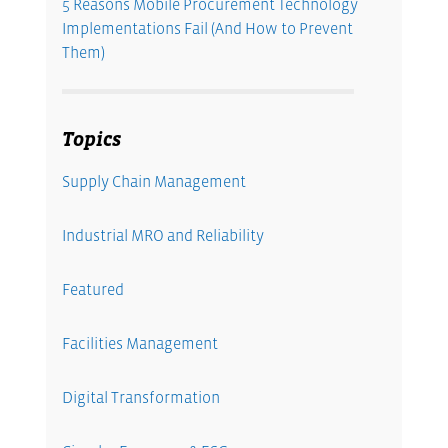
5 Reasons Mobile Procurement Technology
Implementations Fail (And How to Prevent
Them)
Topics
Supply Chain Management
Industrial MRO and Reliability
Featured
Facilities Management
Digital Transformation