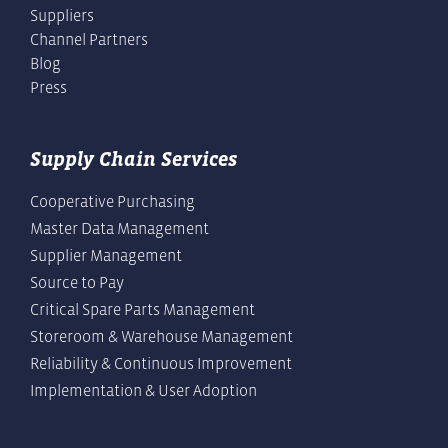
Suppliers
Channel Partners
Blog
Press
Supply Chain Services
Cooperative Purchasing
Master Data Management
Supplier Management
Source to Pay
Critical Spare Parts Management
Storeroom & Warehouse Management
Reliability & Continuous Improvement
Implementation & User Adoption