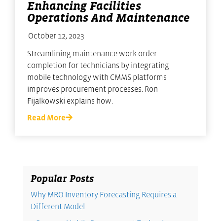
Enhancing Facilities
Operations And Maintenance
October 12, 2023
Streamlining maintenance work order
completion for technicians by integrating
mobile technology with CMMS platforms
improves procurement processes. Ron
Fijalkowski explains how.
Read More
Popular Posts
Why MRO Inventory Forecasting Requires a
Different Model