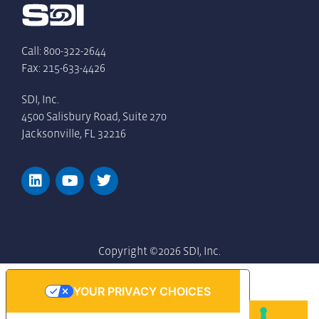
Call: 800-322-2644
Fax: 215-633-4426
SDI, Inc.
4500 Salisbury Road, Suite 270
Jacksonville, FL 32216
Copyright ©2026 SDI, Inc.
YOUR PRIVACY CHOICES