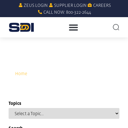
ZEUS LOGIN
SUPPLIER LOGIN
CAREERS
CALL NOW: 800-322-2644
computerized maintenance
management systems
Home
»
computerized maintenance management
systems
Topics