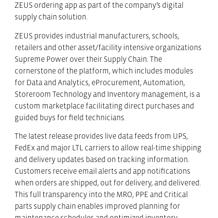
ZEUS ordering app as part of the company’s digital
supply chain solution.
ZEUS provides industrial manufacturers, schools,
retailers and other asset/facility intensive organizations
Supreme Power over their Supply Chain. The
cornerstone of the platform, which includes modules
for Data and Analytics, eProcurement, Automation,
Storeroom Technology and Inventory management, is a
custom marketplace facilitating direct purchases and
guided buys for field technicians.
The latest release provides live data feeds from UPS,
FedEx and major LTL carriers to allow real-time shipping
and delivery updates based on tracking information.
Customers receive email alerts and app notifications
when orders are shipped, out for delivery, and delivered.
This full transparency into the MRO, PPE and Critical
parts supply chain enables improved planning for
maintenance schedules and optimized inventory