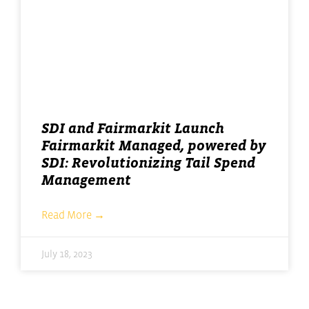
SDI and Fairmarkit Launch
Fairmarkit Managed, powered by
SDI: Revolutionizing Tail Spend
Management
Read More →
July 18, 2023