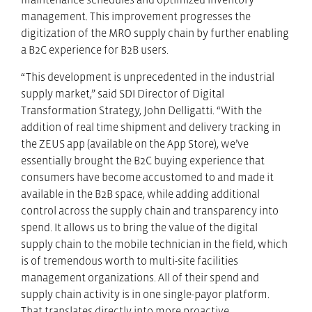
management. This improvement progresses the
digitization of the MRO supply chain by further enabling
a B2C experience for B2B users.
“This development is unprecedented in the industrial
supply market,” said SDI Director of Digital
Transformation Strategy, John Delligatti. “With the
addition of real time shipment and delivery tracking in
the ZEUS app (available on the App Store), we’ve
essentially brought the B2C buying experience that
consumers have become accustomed to and made it
available in the B2B space, while adding additional
control across the supply chain and transparency into
spend. It allows us to bring the value of the digital
supply chain to the mobile technician in the field, which
is of tremendous worth to multi-site facilities
management organizations. All of their spend and
supply chain activity is in one single-payor platform.
That translates directly into more proactive