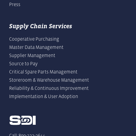
Press
Supply Chain Services
Cooperative Purchasing
Master Data Management
Supplier Management
Source to Pay
Critical Spare Parts Management
Storeroom & Warehouse Management
Reliability & Continuous Improvement
Implementation & User Adoption
Call: 800-322-2644