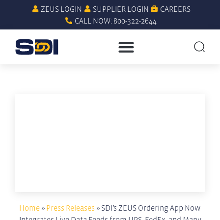
ZEUS LOGIN
SUPPLIER LOGIN
CAREERS
CALL NOW: 800-322-2644
Home
»
Press Releases
»
SDI’s ZEUS Ordering App Now
Integrates Live Data Feeds from UPS, FedEx, and Many