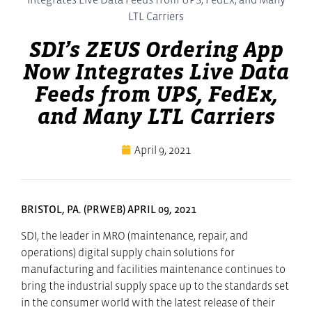
LTL Carriers
SDI’s ZEUS Ordering App
Now Integrates Live Data
Feeds from UPS, FedEx,
and Many LTL Carriers
April 9, 2021
BRISTOL, PA. (PRWEB) APRIL 09, 2021
SDI, the leader in MRO (maintenance, repair, and
operations) digital supply chain solutions for
manufacturing and facilities maintenance continues to
bring the industrial supply space up to the standards set
in the consumer world with the latest release of their