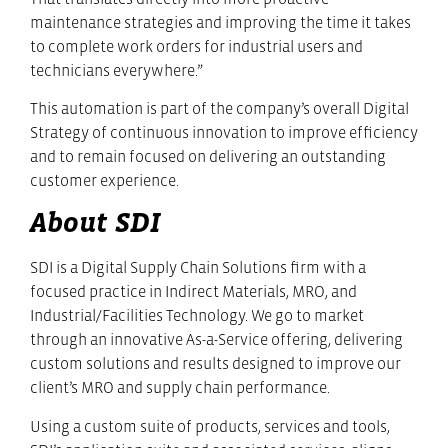
maintenance strategies and improving the time it takes
to complete work orders for industrial users and
technicians everywhere.”
This automation is part of the company’s overall Digital
Strategy of continuous innovation to improve efficiency
and to remain focused on delivering an outstanding
customer experience.
About SDI
SDI is a Digital Supply Chain Solutions firm with a
focused practice in Indirect Materials, MRO, and
Industrial/Facilities Technology. We go to market
through an innovative As-a-Service offering, delivering
custom solutions and results designed to improve our
client’s MRO and supply chain performance.
Using a custom suite of products, services and tools,