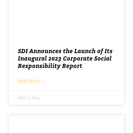
SDI Announces the Launch of Its
Inaugural 2023 Corporate Social
Responsibility Report
Read More →
April 2, 2024