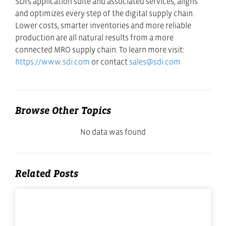
SDI’s application suite and associated services, aligns
and optimizes every step of the digital supply chain.
Lower costs, smarter inventories and more reliable
production are all natural results from a more
connected MRO supply chain. To learn more visit:
https://www.sdi.com
or contact
sales@sdi.com
Browse Other Topics
No data was found
Related Posts