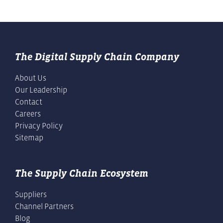
The Digital Supply Chain Company
About Us
Our Leadership
Contact
Careers
Privacy Policy
Sitemap
The Supply Chain Ecosystem
Suppliers
Channel Partners
Blog